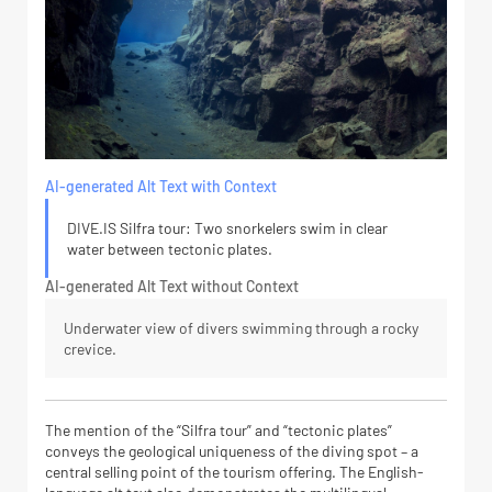
AI-generated Alt Text with Context
DIVE.IS Silfra tour: Two snorkelers swim in clear
water between tectonic plates.
AI-generated Alt Text without Context
Underwater view of divers swimming through a rocky
crevice.
The mention of the “Silfra tour” and “tectonic plates”
conveys the geological uniqueness of the diving spot – a
central selling point of the tourism offering. The English-