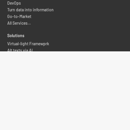
DevOps
Turn data into information
Go-to-Market
All Services…
Solutions
Virtual-light Framewprk
Alt texts via AI
All Solutions…
Projects
dataforest Self-Service-Hosting
ERCO track configurator
ERCO Invia configurator
ERCO Dynamic spec sheets
Entendix Startup Prototype Development
All Projects…
Social Media