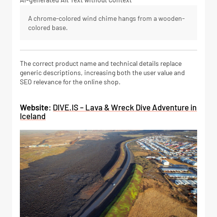
A chrome-colored wind chime hangs from a wooden-
colored base.
The correct product name and technical details replace
generic descriptions, increasing both the user value and
SEO relevance for the online shop.
Website:
DIVE.IS – Lava & Wreck Dive Adventure in
Iceland