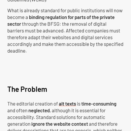
What is already standard for public institutions will now
become a
binding regulation for parts of the private
sector
through the BFSG: the removal of digital
barriers must be advanced. Affected companies must
therefore adapt their websites and digital services
accordingly and make them accessible by the specified
deadline.
The Problem
The editorial creation of
alt texts
is
time-consuming
and often
neglected
, although it is essential for
accessibility. Standard solutions for automatic
generation
ignore the website context
and therefore
deliver descriptions that are too generic, which neither