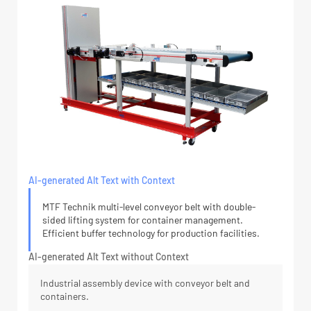
AI-generated Alt Text with Context
MTF Technik multi-level conveyor belt with double-
sided lifting system for container management.
Efficient buffer technology for production facilities.
AI-generated Alt Text without Context
Industrial assembly device with conveyor belt and
containers.