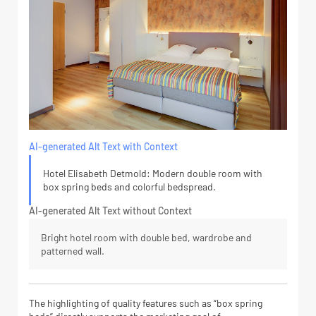
AI-generated Alt Text with Context
Hotel Elisabeth Detmold: Modern double room with
box spring beds and colorful bedspread.
AI-generated Alt Text without Context
Bright hotel room with double bed, wardrobe and
patterned wall.
The highlighting of quality features such as “box spring