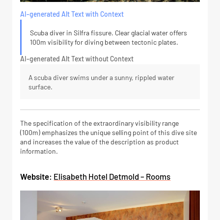
AI-generated Alt Text with Context
Scuba diver in Silfra fissure. Clear glacial water offers
100m visibility for diving between tectonic plates.
AI-generated Alt Text without Context
A scuba diver swims under a sunny, rippled water
surface.
The specification of the extraordinary visibility range
(100m) emphasizes the unique selling point of this dive site
and increases the value of the description as product
information.
Website:
Elisabeth Hotel Detmold – Rooms