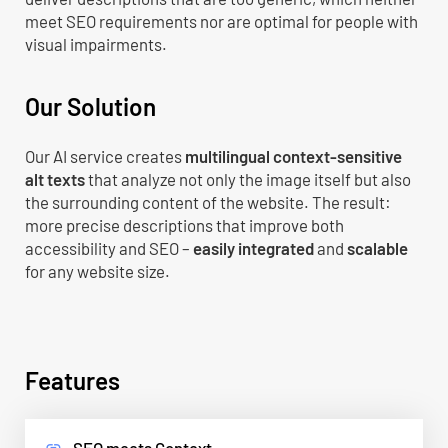
meet SEO requirements nor are optimal for people with
visual impairments.
Our Solution
Our AI service creates
multilingual context-sensitive
alt texts
that analyze not only the image itself but also
the surrounding content of the website. The result:
more precise descriptions that improve both
accessibility and SEO –
easily integrated
and
scalable
for any website size.
Features
SEO meets Context
link