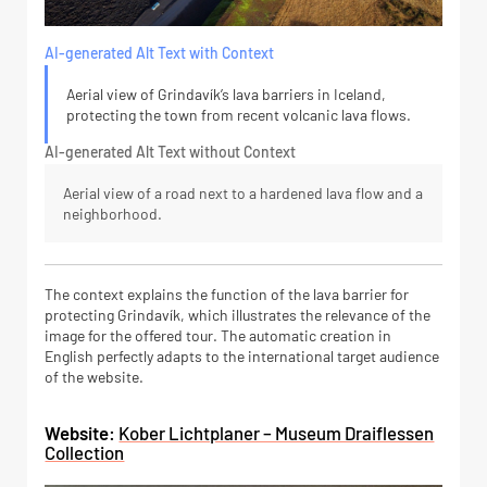
AI-generated Alt Text with Context
Aerial view of Grindavík’s lava barriers in Iceland,
protecting the town from recent volcanic lava flows.
AI-generated Alt Text without Context
Aerial view of a road next to a hardened lava flow and a
neighborhood.
The context explains the function of the lava barrier for
protecting Grindavík, which illustrates the relevance of the
image for the offered tour. The automatic creation in
English perfectly adapts to the international target audience
of the website.
Website:
Kober Lichtplaner – Museum Draiflessen
Collection