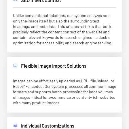
Unlike conventional solutions, our system analyzes not
only the image itself but also the surrounding text,
headings, and metadata. This creates alt texts that both
precisely reflect the content context of the website and
contain relevant keywords for search engines – a double
optimization for accessibility and search engine ranking.
Flexible Image Import Solutions
image
Images can be effortlessly uploaded as URL, file upload, or
Base64-encoded. Our system processes all common image
formats and supports batch processing for large volumes
of images – ideal for e-commerce or content-rich websites
with many product images.
Individual Customizations
tune