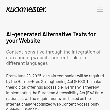
AI-generated Alternative Texts for
your Website
Context-sensitive through the integration of
surrounding website content – also in
different languages
From June 28, 2025, certain companies will be required
by the Barrier-Free Strengthening Act (BFSG) to make
their digital offerings accessible. Germany is thereby
implementing the European Accessibility Act (EAA) into
national law. The requirements are based on the
internationally recognized Web Content Accessibility
Guidelines (WCAG).