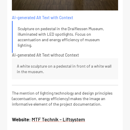
AI-generated Alt Text with Context
Sculpture on pedestal in the Draiflessen Museum,
illuminated with LED spotlights. Focus on
accentuation and energy efficiency of museum
lighting.
AI-generated Alt Text without Context
A white sculpture on a pedestal in front of a white wall
in the museum.
The mention of lighting technology and design principles
(accentuation, energy efficiency) makes the image an
informative element of the project documentation.
Website:
MTF Technik – Liftsystem