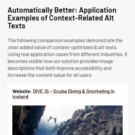
Automatically Better: Application
Examples of Context-Related Alt
Texts
The following comparison examples demonstrate the
clear added value of context-optimized AI alt texts.
Using real application cases from different industries, it
becomes visible how our solution provides image
descriptions that both improve accessibility and
increase the content value for all users.
Website:
DIVE.IS – Scuba Diving & Snorkeling in
Iceland