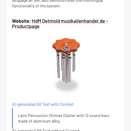
language alt text also demonstrates the multilingual
functionality of the system.
Website:
HdM Detmold musikalienhandel.de –
Productpage
AI-generated Alt Text with Context
Latin Percussion Chimes Cluster with 12 sound bars
made of aluminum alloy.
AI-generated Alt Text without Context