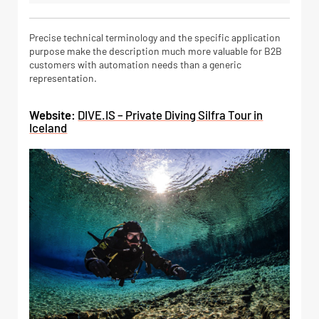
Precise technical terminology and the specific application
purpose make the description much more valuable for B2B
customers with automation needs than a generic
representation.
Website:
DIVE.IS – Private Diving Silfra Tour in
Iceland