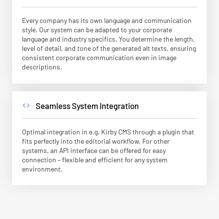
Every company has its own language and communication
style. Our system can be adapted to your corporate
language and industry specifics. You determine the length,
level of detail, and tone of the generated alt texts, ensuring
consistent corporate communication even in image
descriptions.
Seamless System Integration
code
Optimal integration in e.g. Kirby CMS through a plugin that
fits perfectly into the editorial workflow. For other
systems, an API interface can be offered for easy
connection – flexible and efficient for any system
environment.