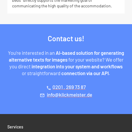
beds” directly supports the marketing goal of
communicating the high quality of the accommodation.
Contact us!
You’re interested in an
AI-based solution for generating
alternative texts for images
for your website? We offer
you direct
integration into your system and workflows
or straightforward
connection via our API
.
0201 . 269 73 87
phone
ed.retsiemkcilk@ofni
mail
Services