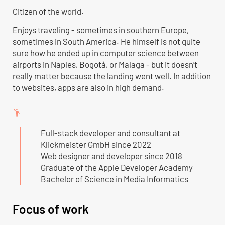
Citizen of the world.
Enjoys traveling - sometimes in southern Europe,
sometimes in South America. He himself is not quite
sure how he ended up in computer science between
airports in Naples, Bogotá, or Malaga - but it doesn’t
really matter because the landing went well. In addition
to websites, apps are also in high demand.
emoji_people
Full-stack developer and consultant at
Klickmeister GmbH since 2022
Web designer and developer since 2018
Graduate of the Apple Developer Academy
Bachelor of Science in Media Informatics
Focus of work