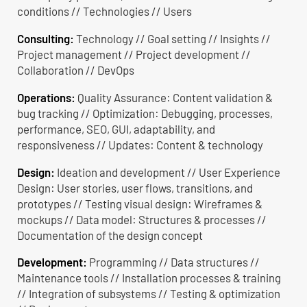
conditions // Technologies // Users
Consulting:
Technology // Goal setting // Insights //
Project management // Project development //
Collaboration // DevOps
Operations:
Quality Assurance: Content validation &
bug tracking // Optimization: Debugging, processes,
performance, SEO, GUI, adaptability, and
responsiveness // Updates: Content & technology
Design:
Ideation and development // User Experience
Design: User stories, user flows, transitions, and
prototypes // Testing visual design: Wireframes &
mockups // Data model: Structures & processes //
Documentation of the design concept
Development:
Programming // Data structures //
Maintenance tools // Installation processes & training
// Integration of subsystems // Testing & optimization