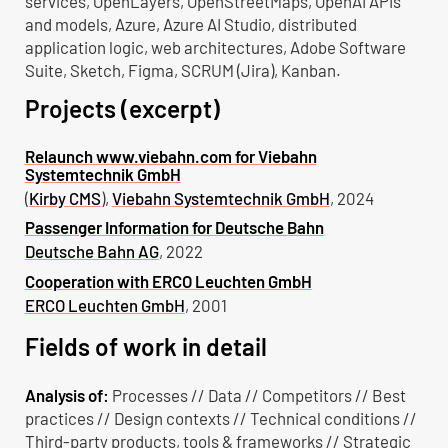
services, OpenLayers, OpenStreetMaps, OpenAI APIs
and models, Azure, Azure AI Studio, distributed
application logic, web architectures, Adobe Software
Suite, Sketch, Figma, SCRUM (Jira), Kanban.
Projects (excerpt)
Relaunch www.viebahn.com for Viebahn
Systemtechnik GmbH
(
Kirby CMS
),
Viebahn Systemtechnik GmbH
, 2024
Passenger Information for Deutsche Bahn
Deutsche Bahn AG
, 2022
Cooperation with ERCO Leuchten GmbH
ERCO Leuchten GmbH
, 2001
Fields of work in detail
Analysis of:
Processes // Data // Competitors // Best
practices // Design contexts // Technical conditions //
Third-party products, tools & frameworks // Strategic