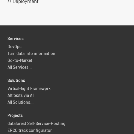
// Deployment
Services
DevOps
Turn data into information
Go-to-Market
All Services…
Solutions
Virtual-light Framewprk
Alt texts via AI
All Solutions…
Projects
dataforest Self-Service-Hosting
ERCO track configurator