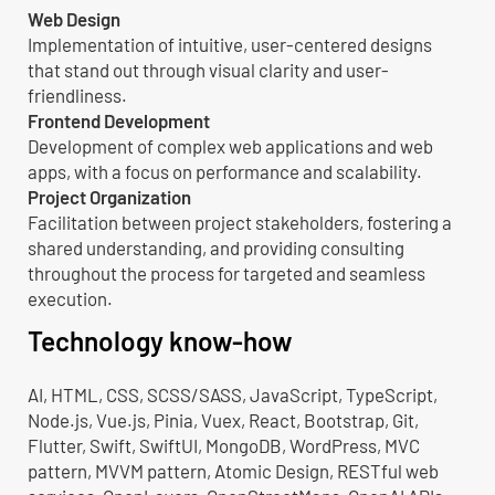
Web Design
Implementation of intuitive, user-centered designs
that stand out through visual clarity and user-
friendliness.
Frontend Development
Development of complex web applications and web
apps, with a focus on performance and scalability.
Project Organization
Facilitation between project stakeholders, fostering a
shared understanding, and providing consulting
throughout the process for targeted and seamless
execution.
Technology know-how
AI, HTML, CSS, SCSS/SASS, JavaScript, TypeScript,
Node.js, Vue.js, Pinia, Vuex, React, Bootstrap, Git,
Flutter, Swift, SwiftUI, MongoDB, WordPress, MVC
pattern, MVVM pattern, Atomic Design, RESTful web