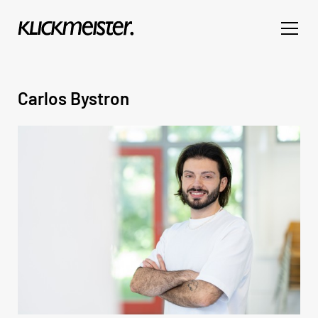
Carlos Bystron